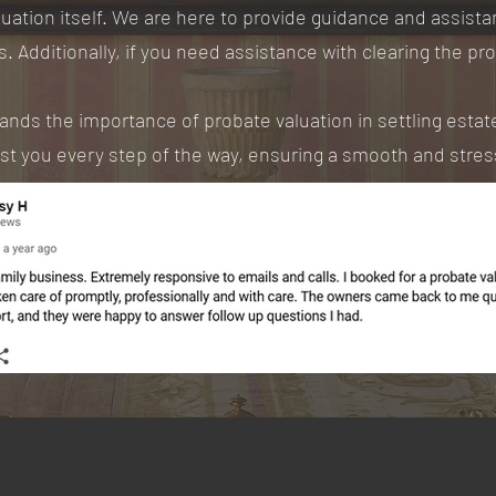
uation itself. We are here to provide guidance and assist
s. Additionally, if you need assistance with clearing the pr
ds the importance of probate valuation in settling estates
ist you every step of the way, ensuring a smooth and stre