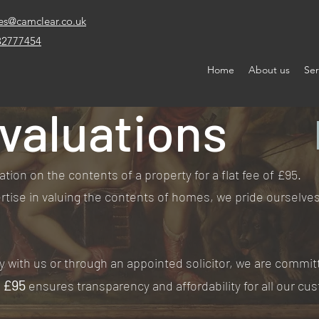
es@camclear.co.uk
32777454
Home
About us
Ser
valuations
ation on the contents of a property for a flat fee of £95.
tise in valuing the contents of homes, we pride ourselves 
y with us or through an appointed solicitor, we are commit
f £95
ensures transparency and affordability for all our cu