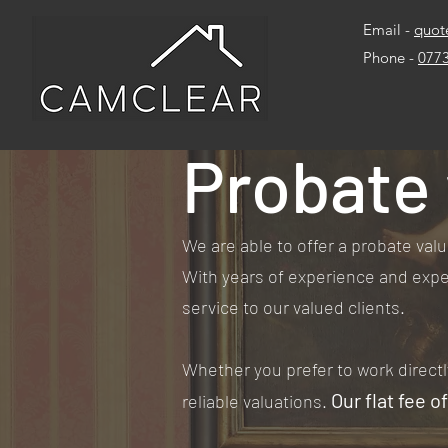
Email -
quot
Phone -
077
Probate 
We are able to offer a probate valu
With years of experience and exper
service to our valued clients.
Whether you prefer to work directl
Our flat fee o
reliable valuations.