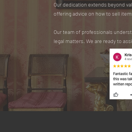
Our dedication extends beyond val
offering advice on how to sell item
Our team of professionals understan
legal matters. We are ready to ass