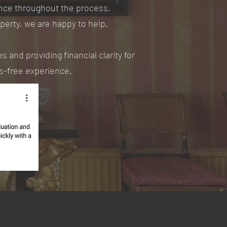
ance throughout the process,
operty, we are happy to help.
 and providing financial clarity for
ss-free experience.