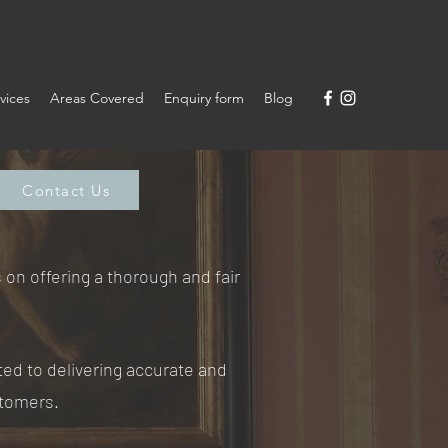
vices
Areas Covered
Enquiry form
Blog
Contact Us
on offering a thorough and fair
ted to delivering accurate and
stomers.