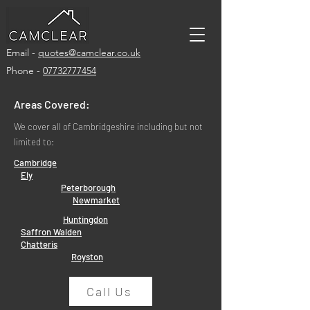
Email -
quotes@camclear.co.uk
Phone -
07732777454
Areas Covered:
We cover all of Cambridgeshire including but not
limited to:
Cambridge
Ely
Peterborough
Newmarket
Huntingdon
Saffron Walden
Chatteris
Royston
Call Us