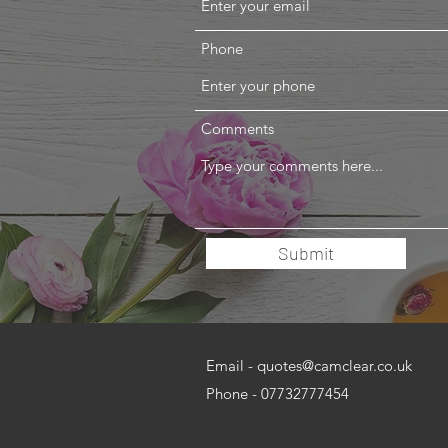
Phone
Comments
Submit
Email -
quotes@camclear.co.uk
Phone - 07732777454