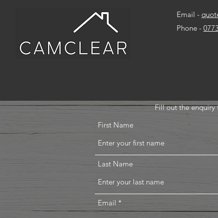
Email -
quot
Phone -
077
Fill out the enquir
First Name
Last Name
Email