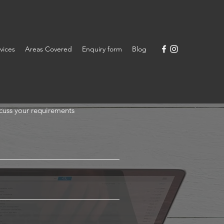
vices
Areas Covered
Enquiry form
Blog
scuss your requirements