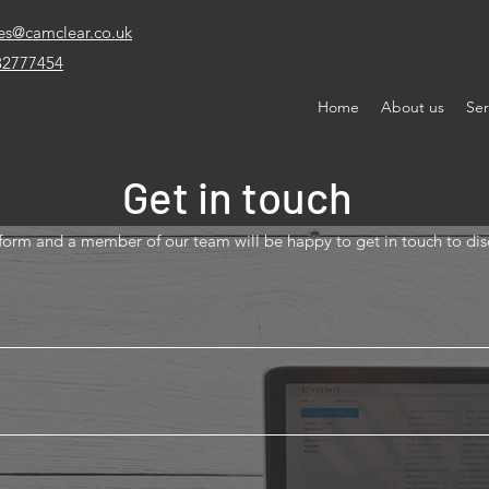
es@camclear.co.uk
32777454
Home
About us
Ser
Get in touch
y form and a member of our team will be happy to get in touch to di