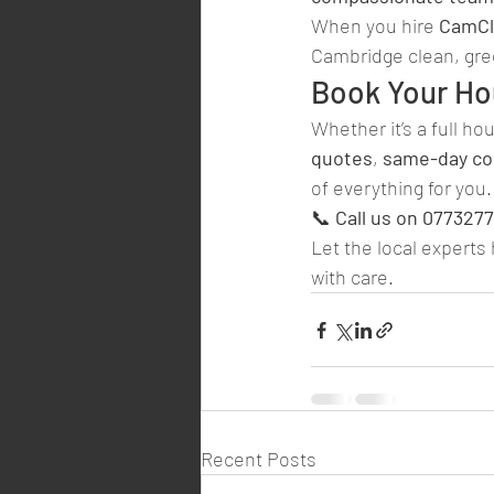
When you hire 
CamCl
Cambridge clean, gree
Book Your Ho
Whether it’s a full ho
quotes
, 
same-day col
of everything for you.
📞 
Call us on 077327
Let the local experts
with care.
Recent Posts