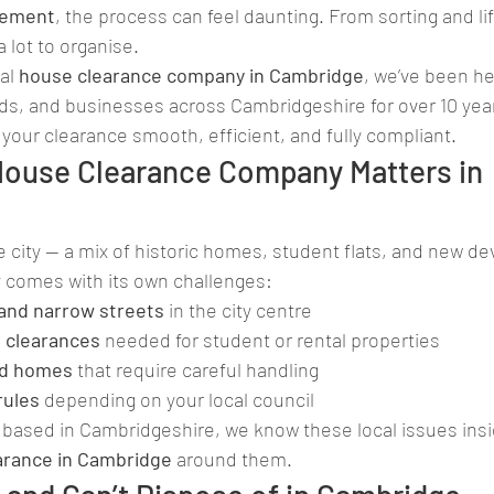
vement
, the process can feel daunting. From sorting and lif
a lot to organise.
al 
house clearance company in Cambridge
, we’ve been he
s, and businesses across Cambridgeshire for over 10 year
your clearance smooth, efficient, and fully compliant.
House Clearance Company Matters in 
 city — a mix of historic homes, student flats, and new d
y comes with its own challenges:
 and narrow streets
 in the city centre
 clearances
 needed for student or rental properties
ted homes
 that require careful handling
rules
 depending on your local council
based in Cambridgeshire, we know these local issues insi
arance in Cambridge
 around them.