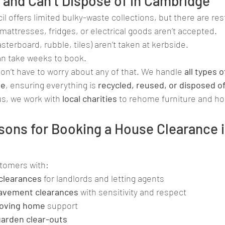
and Can’t Dispose of in Cambridge
l offers limited bulky-waste collections, but there are rest
mattresses, fridges, or electrical goods aren’t accepted.
asterboard, rubble, tiles) aren’t taken at kerbside.
n take weeks to book.
don’t have to worry about any of that. We handle 
all types 
te
, ensuring everything is 
recycled, reused, or disposed o
lus, we work with 
local charities
 to rehome furniture and h
ns for Booking a House Clearance i
stomers with:
clearances
 for landlords and letting agents
avement clearances
 with sensitivity and respect
oving home
 support
 garden clear-outs