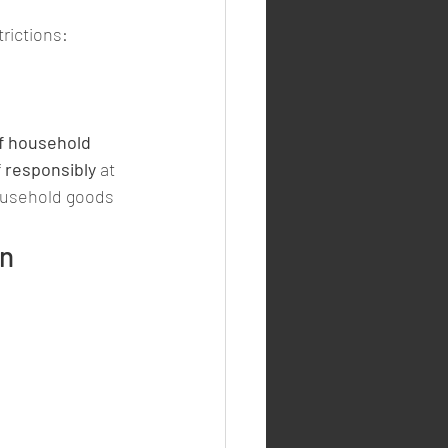
rictions:
of household 
f responsibly
 at 
ousehold goods 
n 