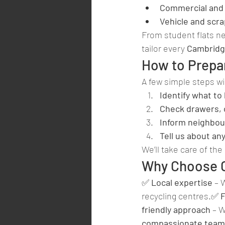
Commercial and 
Vehicle and scr
From student flats ne
tailor every 
Cambridg
How to Prepa
A few simple steps wi
Identify what to
Check drawers, 
Inform neighbou
Tell us about an
We’ll take care of the 
Why Choose C
✅ 
Local expertise
 – 
recycling centres.✅ 
F
friendly approach
 – 
compassionate team