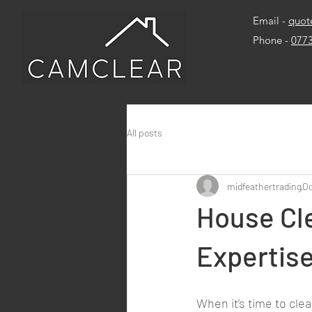
Email -
quot
Phone -
077
All posts
midfeathertrading
Oc
House Cl
Expertise
When it’s time to clea