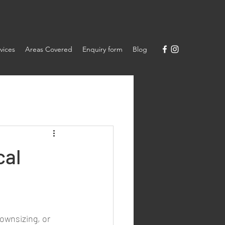
vices
Areas Covered
Enquiry form
Blog
cal
ownsizing, or 