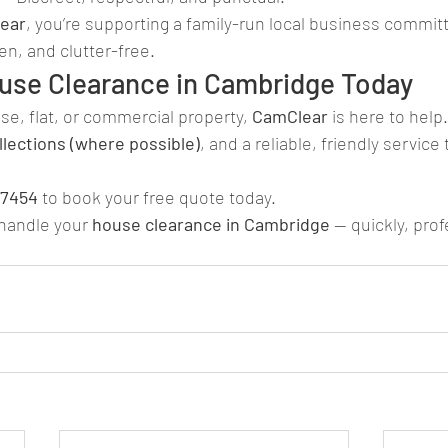
ear
, you’re supporting a family-run local business commit
n, and clutter-free.
use Clearance in Cambridge Today
use, flat, or commercial property, 
CamClear
 is here to help
lections (where possible)
, and a reliable, friendly service
77454
 to book your free quote today.
 handle your 
house clearance in Cambridge
 — quickly, prof