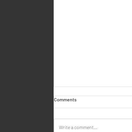
🏠 What Is a Contents for
Comments
Probate Report? (And How We
Can Help for Just £95)
When someone passes away, one
of the legal steps in managing their
Write a comment...
estate is obtaining a contents for