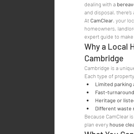
dealing with a 
berea
and disposal, there’s 
At 
CamClear
, your loc
homeowners, landlord
expert guide to make 
Why a Local 
Cambridge
Cambridge is a unique
Each type of propert
Limited parking
Fast-turnaround
Heritage or lis
Different waste 
Because CamClear is 
plan every 
house cle