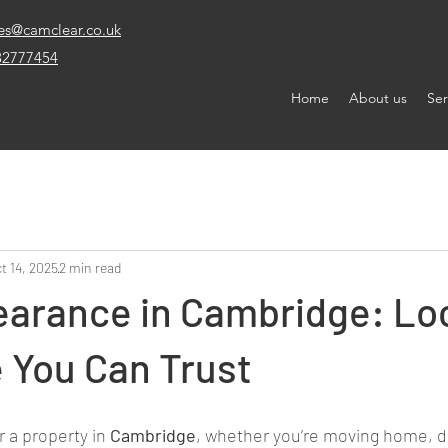
es@camclear.co.uk
32777454
Home
About us
Ser
t 14, 2025
2 min read
earance in Cambridge: Lo
 You Can Trust
r a property in 
Cambridge
, whether you’re moving home, d