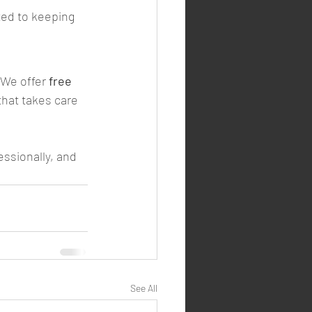
ted to keeping 
.We offer 
free 
 that takes care 
essionally, and 
See All