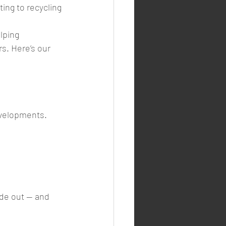
ting to recycling 
lping 
s. Here’s our 
evelopments. 
de out — and 