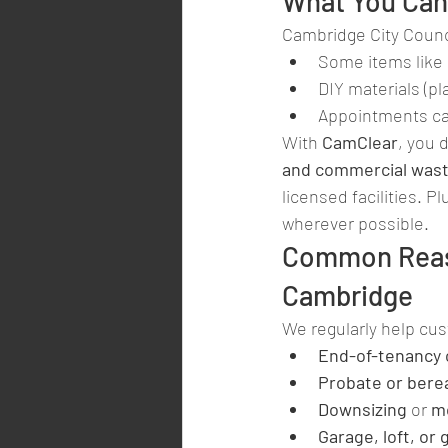
What You Can 
Cambridge City Counci
Some items like 
DIY materials (pl
Appointments ca
With 
CamClear
, you 
and commercial was
licensed facilities. P
wherever possible.
Common Reaso
Cambridge
We regularly help cu
End-of-tenancy 
Probate or bere
Downsizing
 or 
m
Garage, loft, or