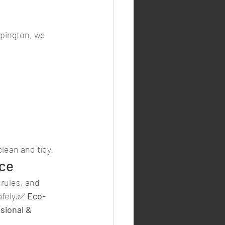
mpington, we 
clean and tidy.
nce
rules, and 
afely.✅ 
Eco-
sional & 