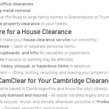
office clearances
ap metal removal
ar Mill Road to large family homes in Grantchester or Tru
e property clearance
 to your needs.
re for a House Clearance
ll make your 
house clearance service
 run smoothly:
 keep
 — label or separate personal items.
cupboards, and lofts
 for valuables or paperwork.
rs
 if access or parking may be affected.
y heavy, unusual, or hazardous items
 in advance.
rest — lifting, sorting, recycling, and leaving your property 
amClear for Your Cambridge Cleara
We’re based in Cambridgeshire and know the city’s streets, 
ully licensed and insured
 – All waste handled legally and s
We recycle, reuse, and donate whenever possible.✅ 
Profes
 – Discreet, respectful, and punctual.