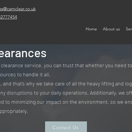
es@camclear.co.uk
32777454
Home
About us
Ser
earances
arance service, you can trust that whether you need to cl
urces to handle it all.
and that's why we take care of all the heavy lifting and logi
ny disruptions to your daily operations. Additionally, we of
d to minimizing our impact on the environment, so we ens
ppropriately.
Contact Us