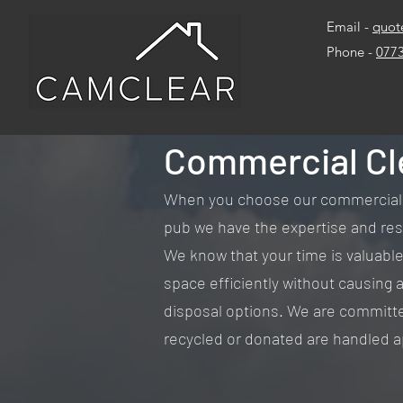
Email -
quot
Phone -
077
Commercial Cl
When you choose our commercial cle
pub we have the expertise and reso
We know that your time is valuable, 
space efficiently without causing a
disposal options. We are committe
recycled or donated are handled a