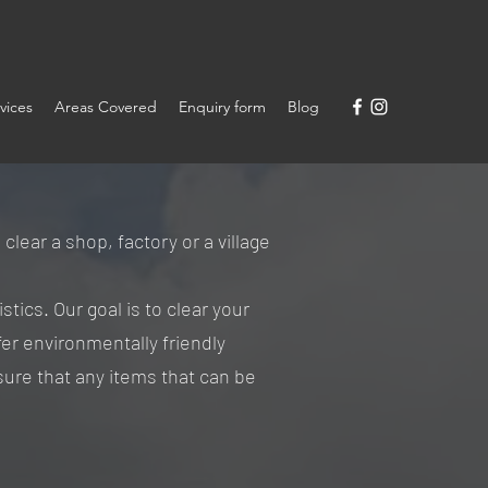
vices
Areas Covered
Enquiry form
Blog
ear a shop, factory or a village
stics. Our goal is to clear your
fer environmentally friendly
ure that any items that can be