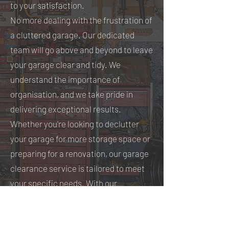
to your satisfaction.
No more dealing with the frustration of
a cluttered garage. Our dedicated
team will go above and beyond to leave
your garage clear and tidy. We
understand the importance of
organisation, and we take pride in
delivering exceptional results.
Whether you're looking to declutter
your garage for more storage space or
preparing for a renovation, our garage
clearance service is tailored to meet
your specific needs. With our
expertise, your garage will be
transformed into a well-organised,
functional area that you can enjoy.