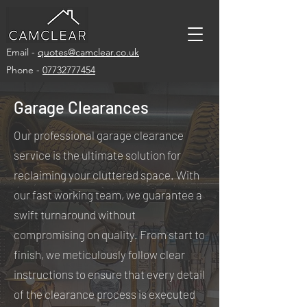
Email -
quotes@camclear.co.uk
Phone -
07732777454
Garage Clearances
Our professional garage clearance
service is the ultimate solution for
reclaiming your cluttered space. With
our fast working team, we guarantee a
swift turnaround without
compromising on quality. From start to
finish, we meticulously follow clear
instructions to ensure that every detail
of the clearance process is executed